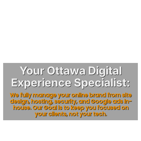
Your Ottawa Digital
Experience Specialist:
We fully manage your online brand from site
design, hosting, security, and Google ads in-
house. Our Goal is to keep you focused on
your clients, not your tech.